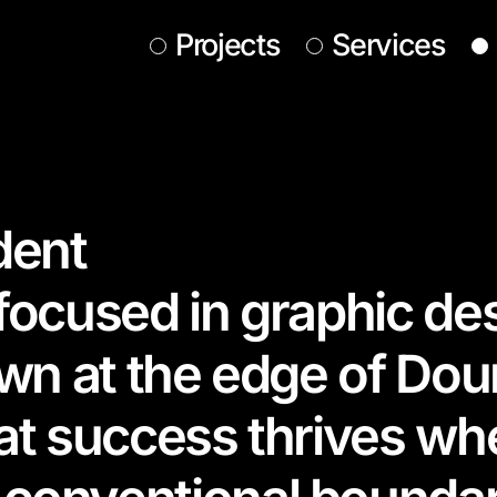
Projects
Services
dent
 focused in graphic de
own at the edge of Dou
hat success thrives w