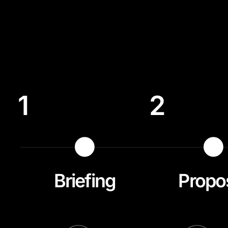
1
2
Briefing
Propo