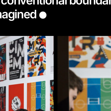
 conventional boundar
imagined