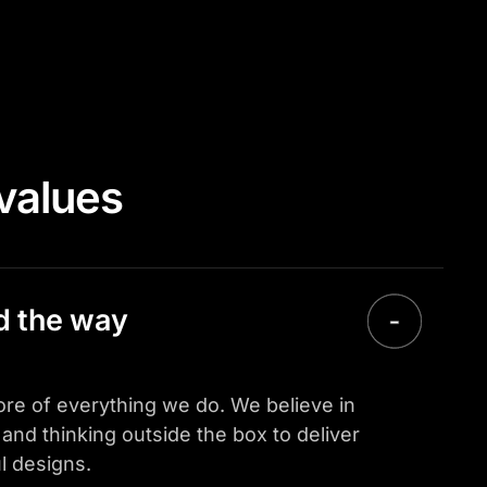
values
ad the way
 core of everything we do. We believe in
and thinking outside the box to deliver
l designs.