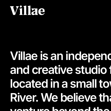
Villae is an indepen
and creative studio
located in a small t
River. We believe t