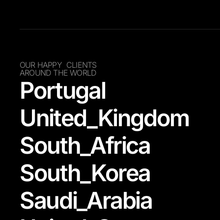
OUR HAPPY CLIENTS
AROUND THE WORLD
Portugal
United_Kingdom
South_Africa
South_Korea
Saudi_Arabia