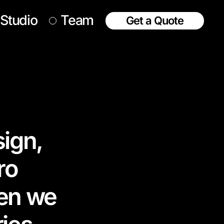
Studio
Team
Get a Quote
sign,
ro
hen we