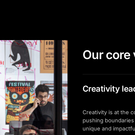
Our core 
Creativity le
Creativity is at the
pushing boundaries 
unique and impactfu