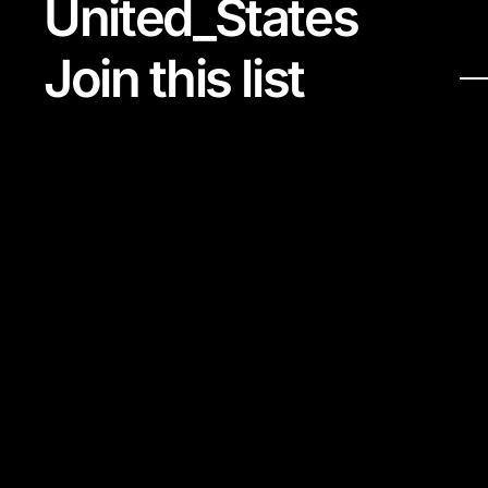
United_States
Join this list