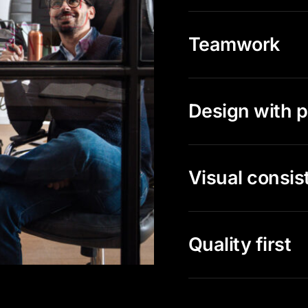
Teamwork
Design with 
Visual consis
Quality first