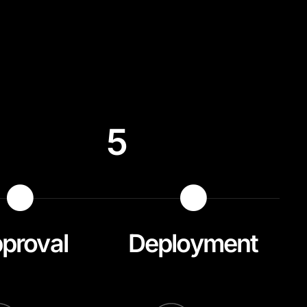
5
proval
Deployment