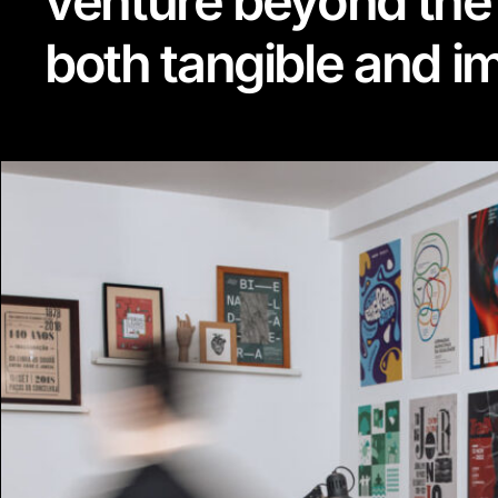
venture beyond the
both tangible and 