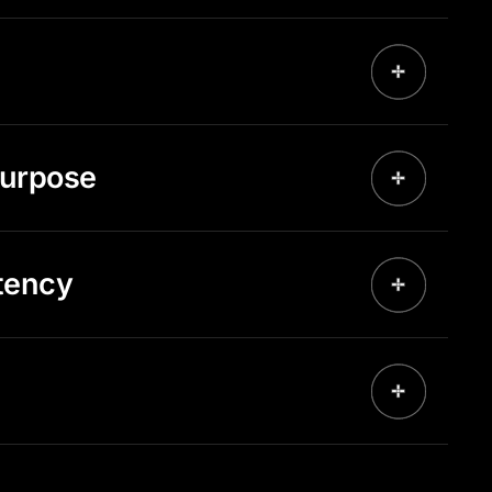
purpose
tency