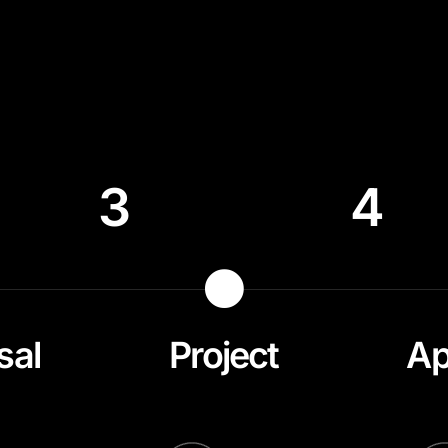
3
4
sal
Project
Ap