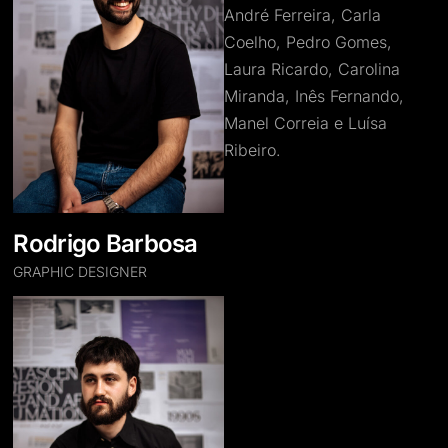
André Ferreira, Carla
Coelho, Pedro Gomes,
Laura Ricardo, Carolina
Miranda, Inês Fernando,
Manel Correia e Luísa
Ribeiro.
Rodrigo Barbosa
GRAPHIC DESIGNER