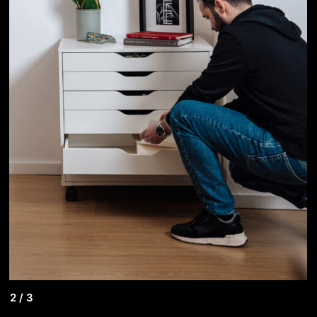
2
/
3