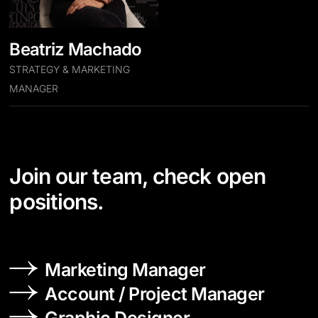
Beatriz Machado
STRATEGY & MARKETING
MANAGER
Join our team, check open
positions.
Marketing Manager
Account / Project Manager