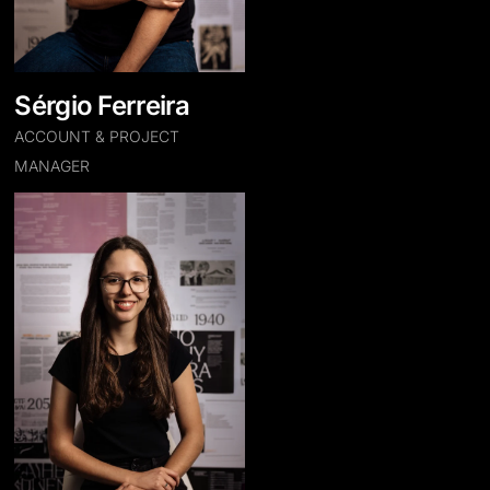
Sérgio Ferreira
ACCOUNT & PROJECT
MANAGER