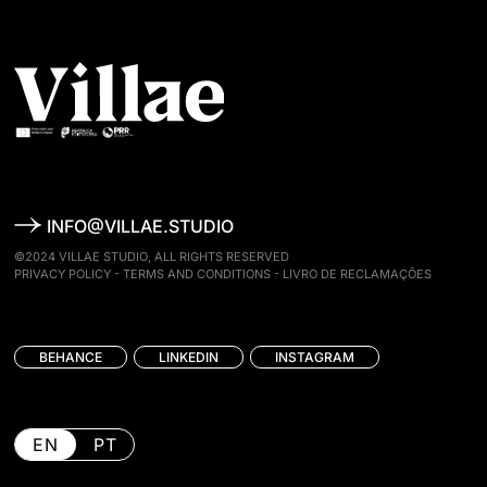
INFO@VILLAE.STUDIO
©2024 VILLAE STUDIO, ALL RIGHTS RESERVED
PRIVACY POLICY
-
TERMS AND CONDITIONS
-
LIVRO DE RECLAMAÇÕES
BEHANCE
LINKEDIN
INSTAGRAM
EN
PT