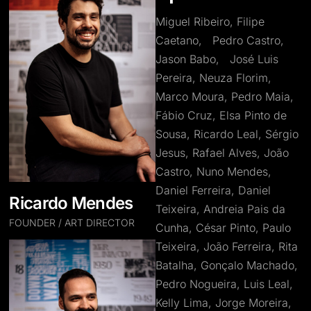
Miguel Ribeiro, Filipe
Caetano, Pedro Castro,
Jason Babo, José Luis
Pereira, Neuza Florim,
Marco Moura, Pedro Maia,
Fábio Cruz, Elsa Pinto de
Sousa, Ricardo Leal, Sérgio
Jesus, Rafael Alves, João
Castro, Nuno Mendes,
Daniel Ferreira, Daniel
Ricardo Mendes
Teixeira, Andreia Pais da
FOUNDER / ART DIRECTOR
Cunha, César Pinto, Paulo
Teixeira, João Ferreira, Rita
Batalha, Gonçalo Machado,
Pedro Nogueira, Luis Leal,
Kelly Lima, Jorge Moreira,