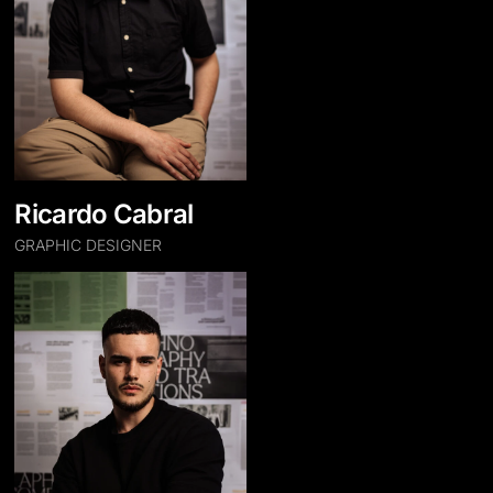
Ricardo Cabral
GRAPHIC DESIGNER