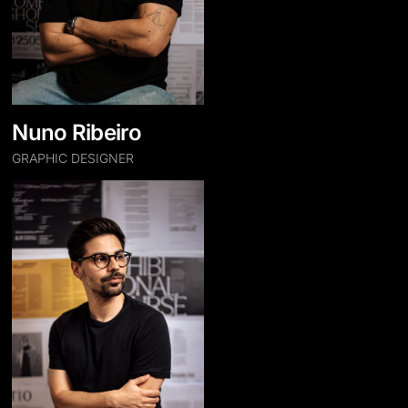
Nuno Ribeiro
GRAPHIC DESIGNER