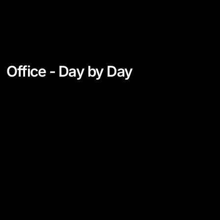
Office - Day by Day