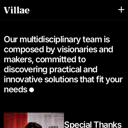
Our multidisciplinary team is
composed by visionaries and
makers, committed to
discovering practical and
innovative solutions that fit your
needs
Special Thanks