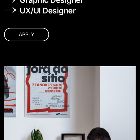
Graphic Designer
UX/UI Designer
APPLY