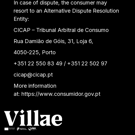
In case of dispute, the consumer may
resort to an Alternative Dispute Resolution
Entity:
CICAP – Tribunal Arbitral de Consumo
Rua Damião de Góis, 31, Loja 6,
4050-225, Porto
+351 22 550 83 49 / +351 22 502 97
cicap@cicap.pt
More information
at:
https://www.consumidor.gov.pt