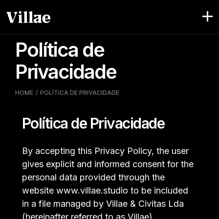
Skip
to
the
content
Política de
Privacidade
HOME
POLÍTICA DE PRIVACIDADE
Política de Privacidade
By accepting this Privacy Policy, the user
gives explicit and informed consent for the
personal data provided through the
website www.villae.studio to be included
in a file managed by Villae & Civitas Lda
(hereinafter referred to as Villae).