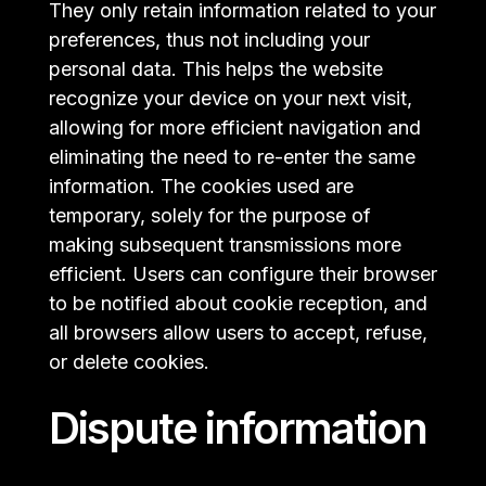
They only retain information related to your
preferences, thus not including your
personal data. This helps the website
recognize your device on your next visit,
allowing for more efficient navigation and
eliminating the need to re-enter the same
information. The cookies used are
temporary, solely for the purpose of
making subsequent transmissions more
efficient. Users can configure their browser
to be notified about cookie reception, and
all browsers allow users to accept, refuse,
or delete cookies.
Dispute information