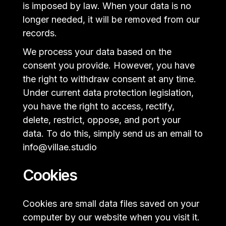
is imposed by law. When your data is no
longer needed, it will be removed from our
records.
We process your data based on the
consent you provide. However, you have
the right to withdraw consent at any time.
Under current data protection legislation,
you have the right to access, rectify,
delete, restrict, oppose, and port your
data. To do this, simply send us an email to
info@villae.studio
Cookies
Cookies are small data files saved on your
computer by our website when you visit it.