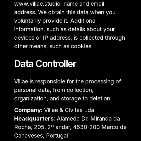
www.villae.studio: name and email
address. We obtain this data when you
voluntarily provide it. Additional
information, such as details about your
devices or IP address, is collected through
other means, such as cookies.
Data Controller
Villae is responsible for the processing of
personal data, from collection,
organization, and storage to deletion.
Company:
Villae & Civitas Lda
Headquarters:
Alameda Dr. Miranda da
Rocha, 205, 2º andar, 4630-200 Marco de
Canaveses, Portugal