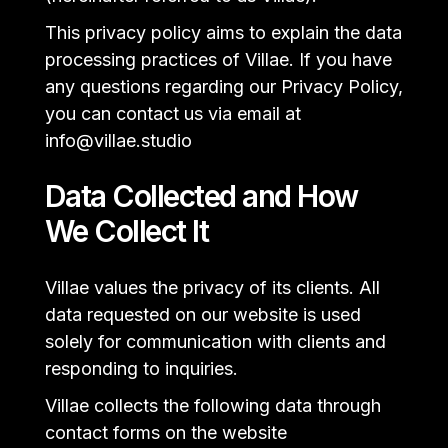
This privacy policy aims to explain the data
processing practices of Villae. If you have
any questions regarding our Privacy Policy,
you can contact us via email at
info@villae.studio
Data Collected and How
We Collect It
Villae values the privacy of its clients. All
data requested on our website is used
solely for communication with clients and
responding to inquiries.
Villae collects the following data through
contact forms on the website