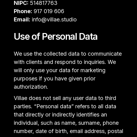
NIPC:
514817763
Phone:
917 019 606
Email:
info@villae.studio
Use of Personal Data
We use the collected data to communicate
with clients and respond to inquiries. We
will only use your data for marketing
purposes if you have given prior
authorization.
Villae does not sell any user data to third
parties. “Personal data” refers to all data
that directly or indirectly identifies an
individual, such as name, surname, phone
number, date of birth, email address, postal