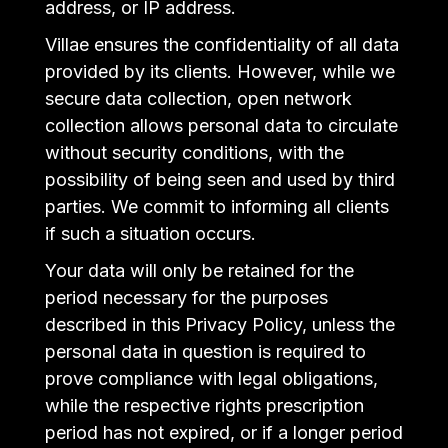
address, or IP address.
Villae ensures the confidentiality of all data
provided by its clients. However, while we
secure data collection, open network
collection allows personal data to circulate
without security conditions, with the
possibility of being seen and used by third
parties. We commit to informing all clients
if such a situation occurs.
Your data will only be retained for the
period necessary for the purposes
described in this Privacy Policy, unless the
personal data in question is required to
prove compliance with legal obligations,
while the respective rights prescription
period has not expired, or if a longer period