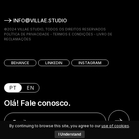
INFO@VILLAE.STUDIO
©2024 VILLAE STUDIO, TODOS OS DIREITOS RESERVADOS
POLÍTICA DE PRIVACIDADE
-
TERMOS E CONDIÇÕES
-
LIVRO DE
RECLAMAÇÕES
BEHANCE
LINKEDIN
INSTAGRAM
PT
EN
Olá! Fale conosco.
By continuing to browse this site, you agree to our
use of cookies
.
I Understand