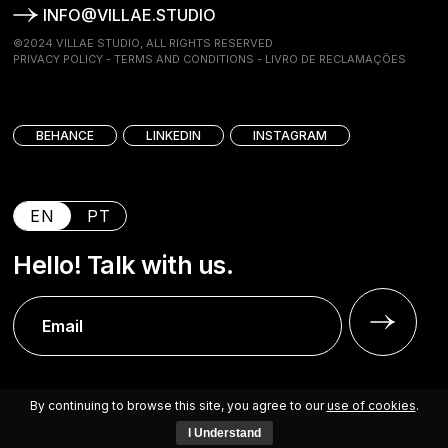
INFO@VILLAE.STUDIO
©2024 VILLAE STUDIO, ALL RIGHTS RESERVED
PRIVACY POLICY
-
TERMS AND CONDITIONS
-
LIVRO DE RECLAMAÇÕES
BEHANCE
LINKEDIN
INSTAGRAM
EN
PT
Hello! Talk with us.
By continuing to browse this site, you agree to our
use of cookies
.
I Understand