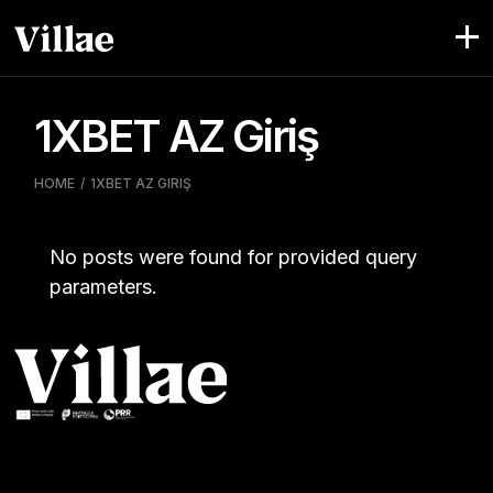
Pular
para
o
conteúdo
1XBET AZ Giriş
HOME
1XBET AZ GIRIŞ
No posts were found for provided query
parameters.