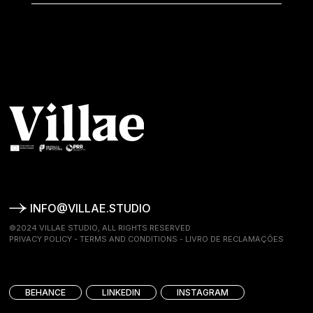
INFO@VILLAE.STUDIO
©2024 VILLAE STUDIO, ALL RIGHTS RESERVED
PRIVACY POLICY
-
TERMS AND CONDITIONS
-
LIVRO DE RECLAMAÇÕES
BEHANCE
LINKEDIN
INSTAGRAM