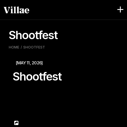
Pular
para
o
conteúdo
Shootfest
HOME
SHOOTFEST
[MAY 11, 2026]
Shootfest