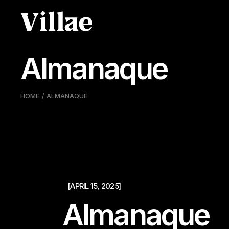
Pular
para
o
conteúdo
Almanaque
HOME
ALMANAQUE
[APRIL 15, 2025]
Almanaque