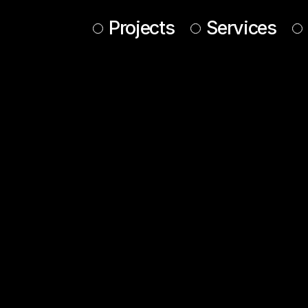
Projects
Services