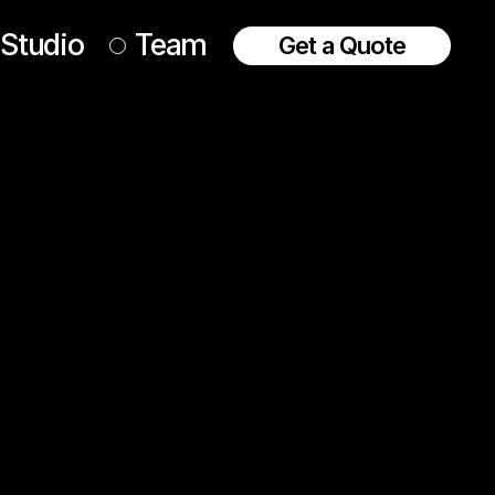
Studio
Team
Get a Quote