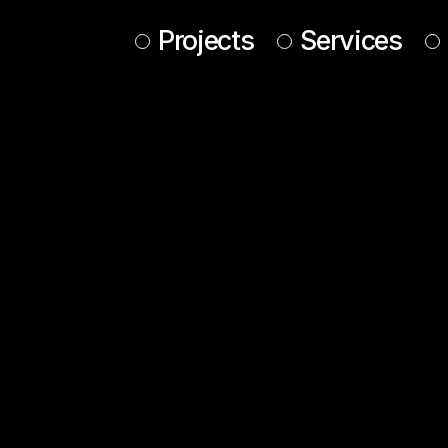
Projects
Services