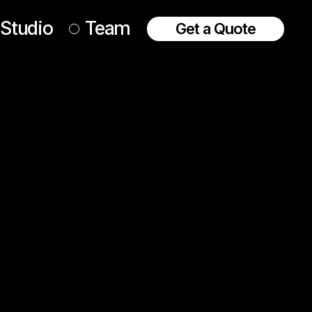
Studio
Team
Get a Quote