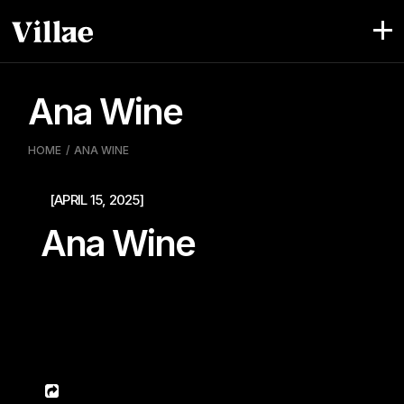
Pular
para
o
conteúdo
Ana Wine
HOME
ANA WINE
[APRIL 15, 2025]
Ana Wine