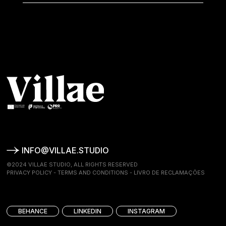
INFO@VILLAE.STUDIO
©2024 VILLAE STUDIO, ALL RIGHTS RESERVED
PRIVACY POLICY
-
TERMS AND CONDITIONS
-
LIVRO DE RECLAMAÇÕES
BEHANCE
LINKEDIN
INSTAGRAM