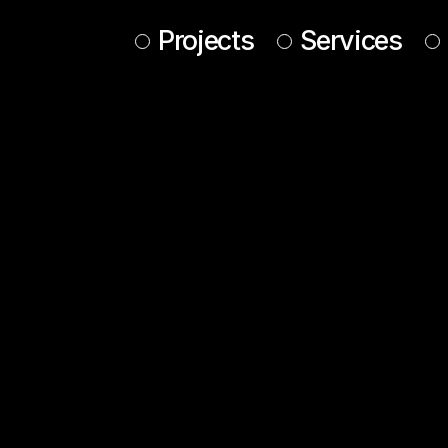
Projects
Services