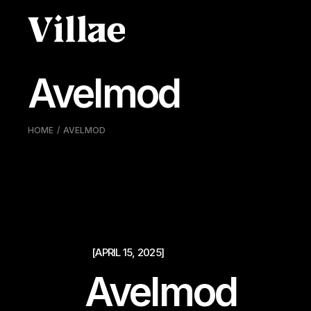
Pular
para
o
conteúdo
Avelmod
HOME
AVELMOD
[APRIL 15, 2025]
Avelmod