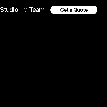
Studio
Team
Get a Quote