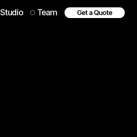
Studio
Team
Get a Quote