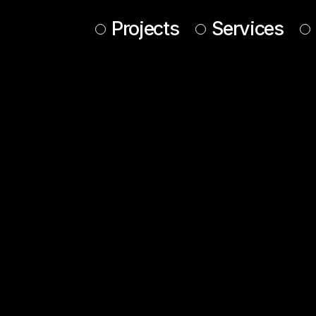
Projects
Services