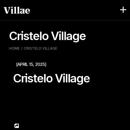
Pular
para
o
conteúdo
Cristelo Village
HOME
CRISTELO VILLAGE
[APRIL 15, 2025]
Cristelo Village