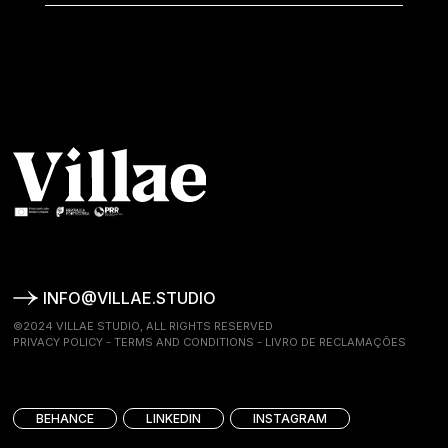
INFO@VILLAE.STUDIO
©2024 VILLAE STUDIO, ALL RIGHTS RESERVED
PRIVACY POLICY
-
TERMS AND CONDITIONS
-
LIVRO DE RECLAMAÇÕES
BEHANCE
LINKEDIN
INSTAGRAM