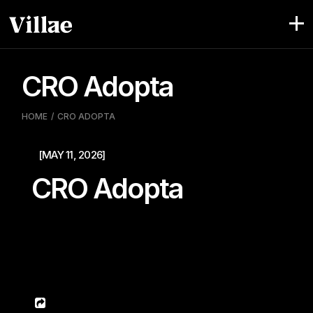
Pular
para
o
conteúdo
CRO Adopta
HOME
CRO ADOPTA
[MAY 11, 2026]
CRO Adopta