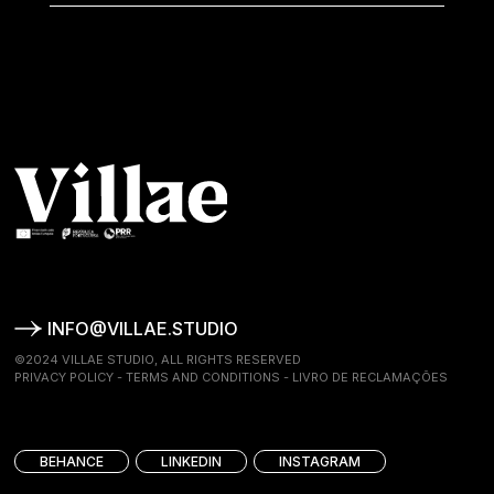
INFO@VILLAE.STUDIO
©2024 VILLAE STUDIO, ALL RIGHTS RESERVED
PRIVACY POLICY
-
TERMS AND CONDITIONS
-
LIVRO DE RECLAMAÇÕES
BEHANCE
LINKEDIN
INSTAGRAM