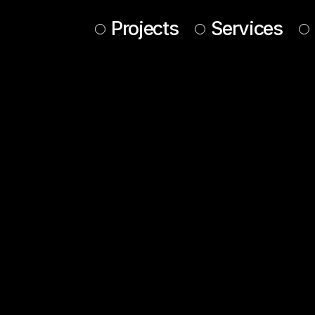
Projects
Services