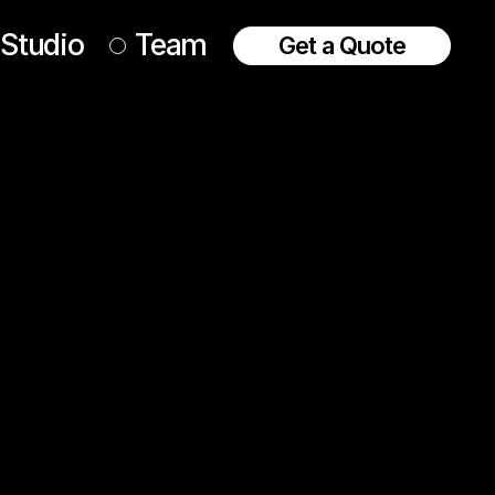
Studio
Team
Get a Quote