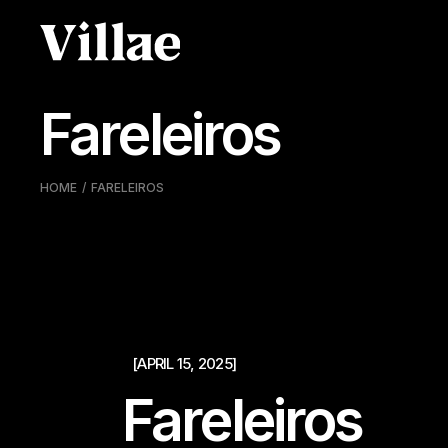
Pular
para
o
conteúdo
Fareleiros
HOME
FARELEIROS
[APRIL 15, 2025]
Fareleiros