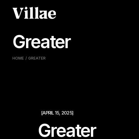
Pular
para
o
conteúdo
Greater
HOME
GREATER
[APRIL 15, 2025]
Greater