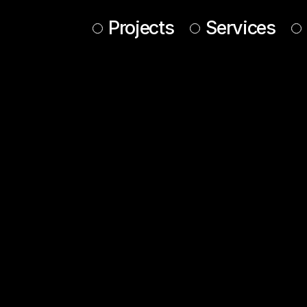
Projects
Services