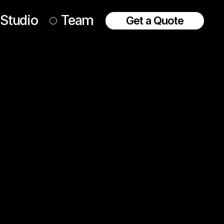
Studio
Team
Get a Quote