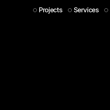
Projects
Services