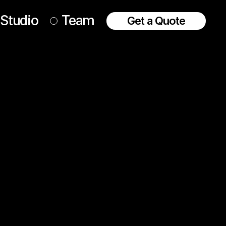
Studio
Team
Get a Quote