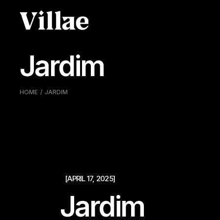
Pular
para
o
conteúdo
Jardim
HOME
JARDIM
[APRIL 17, 2025]
Jardim