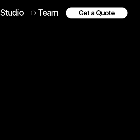
Studio
Team
Get a Quote