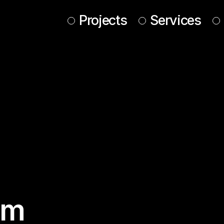
Projects
Services
im