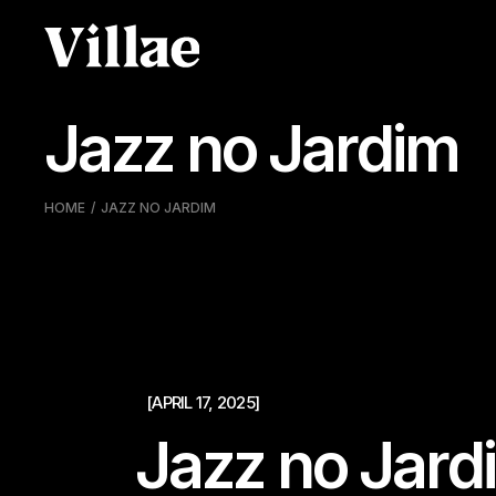
Pular
para
o
conteúdo
Jazz no Jardim
HOME
JAZZ NO JARDIM
[APRIL 17, 2025]
Jazz no Jard