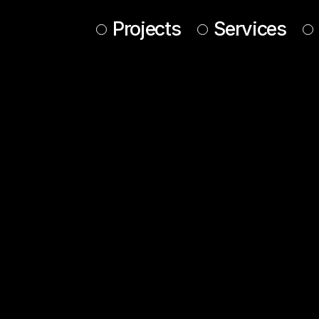
Projects
Services