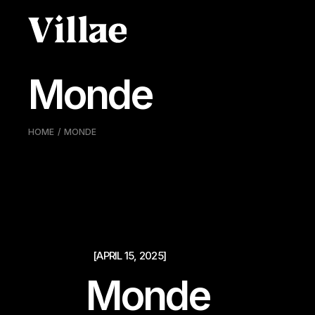
Pular
para
o
conteúdo
Monde
HOME
MONDE
[APRIL 15, 2025]
Monde