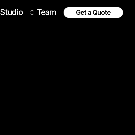
Studio
Team
Get a Quote