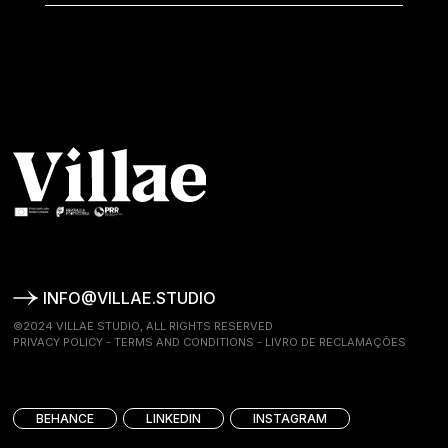
INFO@VILLAE.STUDIO
©2024 VILLAE STUDIO, ALL RIGHTS RESERVED
PRIVACY POLICY
-
TERMS AND CONDITIONS
-
LIVRO DE RECLAMAÇÕES
BEHANCE
LINKEDIN
INSTAGRAM