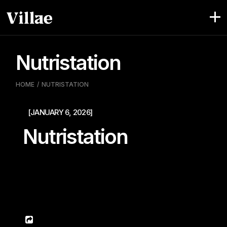
Pular
para
o
conteúdo
Nutristation
HOME
NUTRISTATION
[JANUARY 6, 2026]
Nutristation