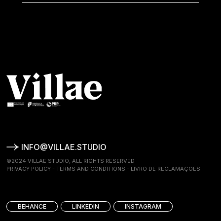
INFO@VILLAE.STUDIO
©2024 VILLAE STUDIO, ALL RIGHTS RESERVED
PRIVACY POLICY
-
TERMS AND CONDITIONS
-
LIVRO DE RECLAMAÇÕES
BEHANCE
LINKEDIN
INSTAGRAM