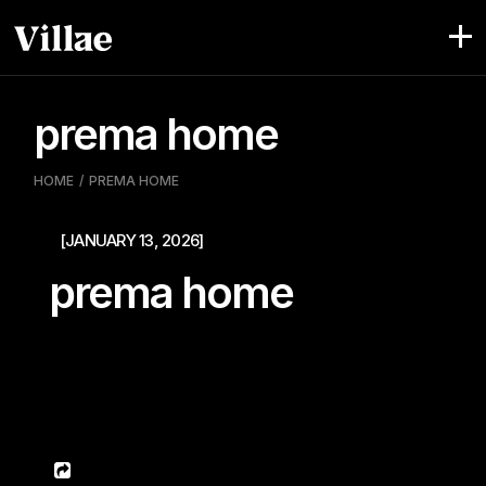
Pular
para
o
conteúdo
prema home
HOME
PREMA HOME
[JANUARY 13, 2026]
prema home