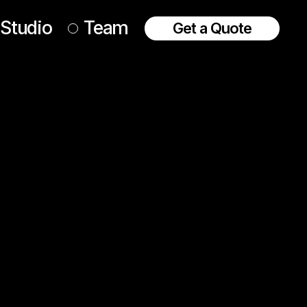
Studio
Team
Get a Quote