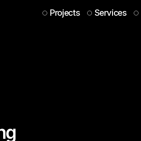
Projects
Services
ing