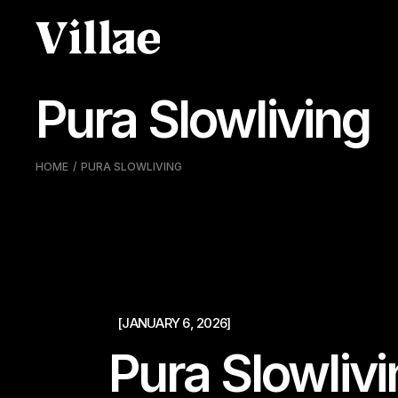
Pular
para
o
conteúdo
Pura Slowliving
HOME
PURA SLOWLIVING
[JANUARY 6, 2026]
Pura Slowliv