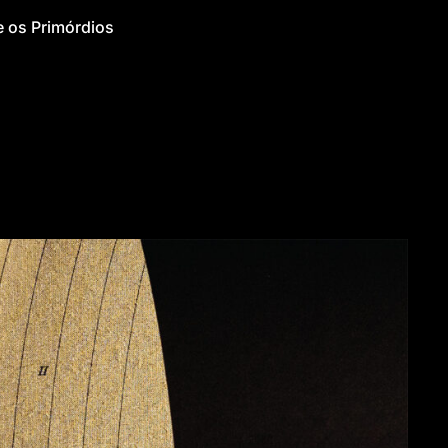
 os Primórdios