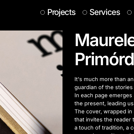
Projects
Services
Maurele
Primórd
It's much more than an ed
guardian of the stories
In each page emerges 
the present, leading us
The cover, wrapped in a 
that invites the reader 
a touch of tradition, a