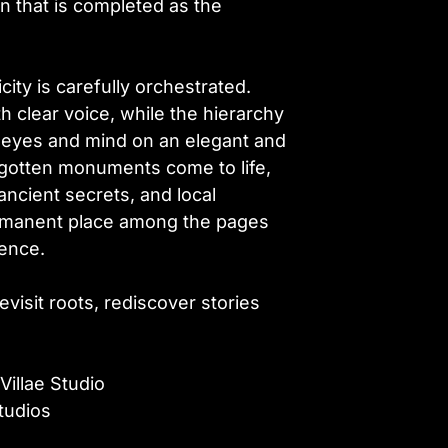
on that is completed as the
icity is carefully orchestrated.
 clear voice, while the hierarchy
 eyes and mind on an elegant and
orgotten monuments come to life,
 ancient secrets, and local
ermanent place among the pages
sence.
revisit roots, rediscover stories
Villae Studio
tudios