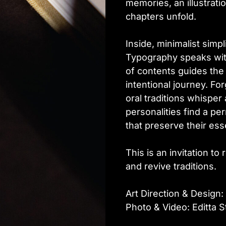
memories, an illustrati
chapters unfold.
Inside, minimalist simpl
Typography speaks with
of contents guides the
intentional journey. F
oral traditions whisper
personalities find a p
that preserve their es
This is an invitation to 
and revive traditions.
Art Direction & Design: 
Photo & Video: Editta S