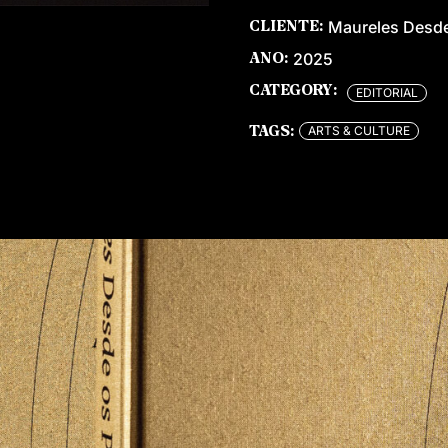
Maureles Desde
CLIENTE:
2025
ANO:
CATEGORY:
EDITORIAL
ARTS & CULTURE
TAGS: