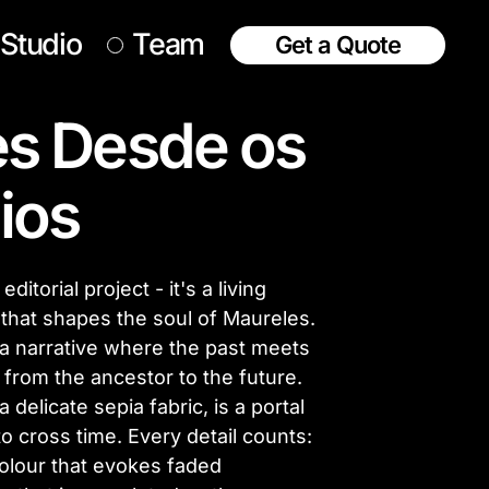
Studio
Team
Get a Quote
s Desde os
ios
itorial project - it's a living
 that shapes the soul of Maureles.
a narrative where the past meets
 from the ancestor to the future.
delicate sepia fabric, is a portal
to cross time. Every detail counts:
 colour that evokes faded