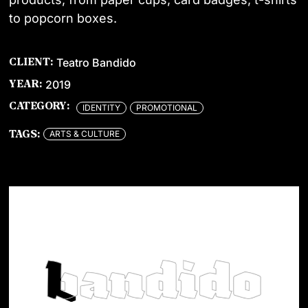
to popcorn boxes.
Teatro Bandido
CLIENT:
2019
YEAR:
CATEGORY:
IDENTITY
PROMOTIONAL
ARTS & CULTURE
TAGS: