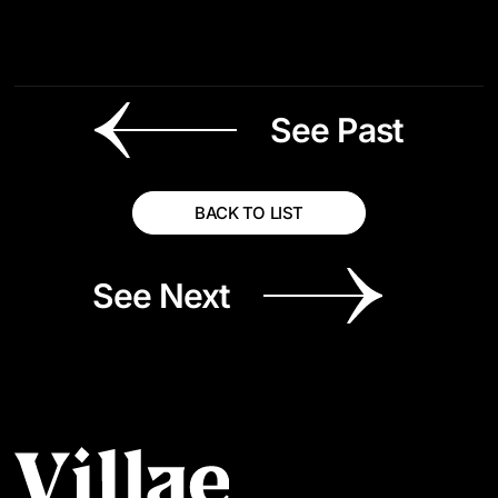
See Past
BACK TO LIST
See Next