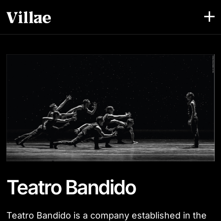
Teatro Bandido
Teatro Bandido is a company established in the