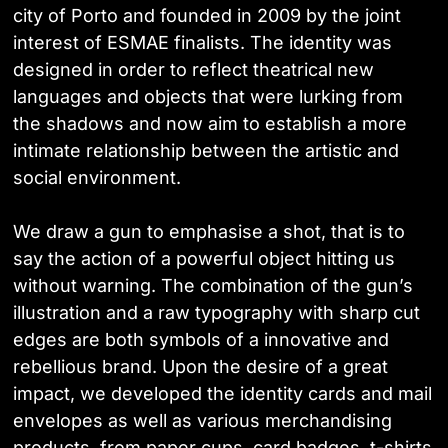
city of Porto and founded in 2009 by the joint
interest of ESMAE finalists. The identity was
designed in order to reflect theatrical new
languages and objects that were lurking from
the shadows and now aim to establish a more
intimate relationship between the artistic and
social environment.
We draw a gun to emphasise a shot, that is to
say the action of a powerful object hitting us
without warning. The combination of the gun’s
illustration and a raw typography with sharp cut
edges are both symbols of a innovative and
rebellious brand. Upon the desire of a great
impact, we developed the identity cards and mail
envelopes as well as various merchandising
products, from paper cups, card badges, t-shirts