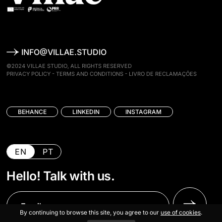
INFO@VILLAE.STUDIO
©2024 VILLAE STUDIO, ALL RIGHTS RESERVED
PRIVACY POLICY
-
TERMS AND CONDITIONS
-
LIVRO DE RECLAMAÇÕES
BEHANCE
LINKEDIN
INSTAGRAM
EN
PT
Hello! Talk with us.
By continuing to browse this site, you agree to our
use of cookies
.