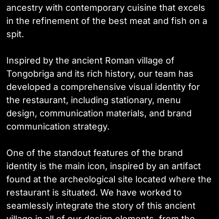
ancestry with contemporary cuisine that excels
in the refinement of the best meat and fish on a
spit.
Inspired by the ancient Roman village of
Tongobriga and its rich history, our team has
developed a comprehensive visual identity for
the restaurant, including stationary, menu
design, communication materials, and brand
communication strategy.
One of the standout features of the brand
identity is the main icon, inspired by an artifact
found at the archeological site located where the
restaurant is situated. We have worked to
seamlessly integrate the story of this ancient
village in all of our design elements, from the