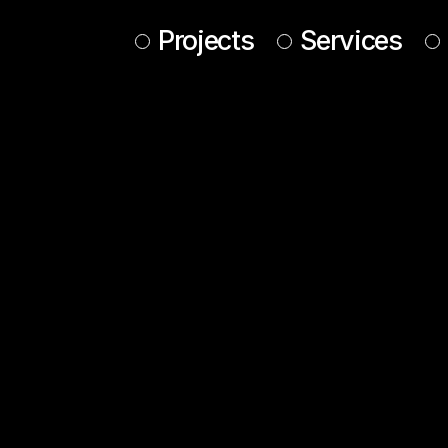
Projects
Services