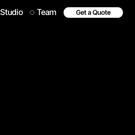
Studio
Team
Get a Quote