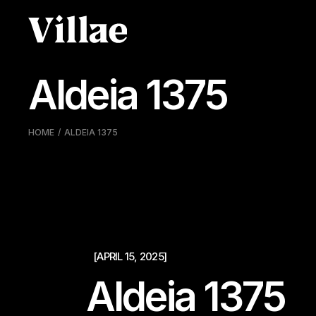
Pular
para
o
conteúdo
Aldeia 1375
HOME
ALDEIA 1375
[APRIL 15, 2025]
Aldeia 1375