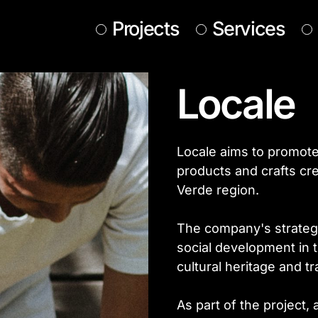
Projects
Services
Locale
Locale aims to promot
products and crafts cre
Verde region.
The company's strategi
social development in t
cultural heritage and tra
As part of the project