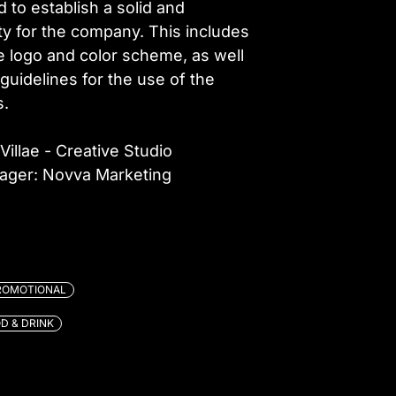
 to establish a solid and
ity for the company. This includes
e logo and color scheme, as well
guidelines for the use of the
s.
Villae - Creative Studio
nager: Novva Marketing
ROMOTIONAL
D & DRINK