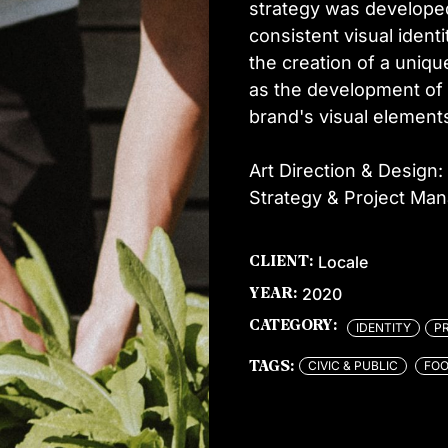
strategy was developed
consistent visual ident
the creation of a uniqu
as the development of 
brand's visual element
Art Direction & Design: 
Strategy & Project Ma
Locale
CLIENT:
2020
YEAR:
CATEGORY:
IDENTITY
P
CIVIC & PUBLIC
FOO
TAGS: