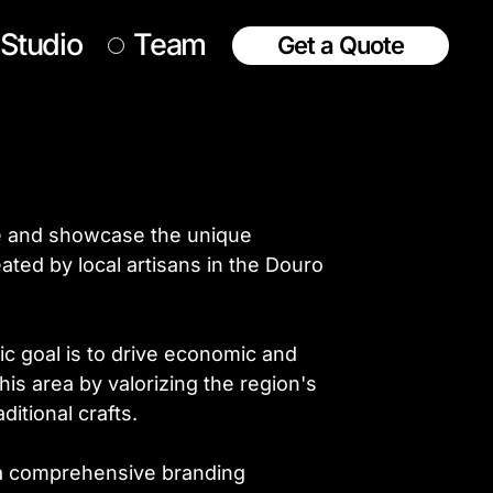
Studio
Team
Get a Quote
e and showcase the unique
ated by local artisans in the Douro
c goal is to drive economic and
his area by valorizing the region's
ditional crafts.
, a comprehensive branding