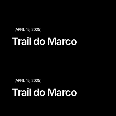
[APRIL 15, 2025]
Trail do Marco
[APRIL 15, 2025]
Trail do Marco