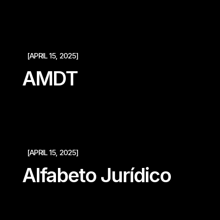
[APRIL 15, 2025]
AMDT
[APRIL 15, 2025]
Alfabeto Jurídico