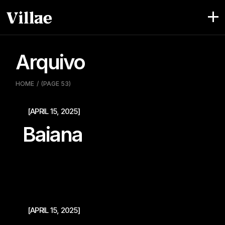
Pular
para
o
conteúdo
Arquivo
HOME
(PAGE 53)
[APRIL 15, 2025]
Baiana
[APRIL 15, 2025]