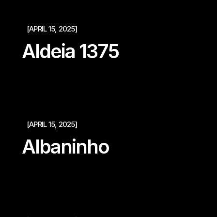
[APRIL 15, 2025]
Aldeia 1375
[APRIL 15, 2025]
Albaninho