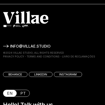
INFO@VILLAE.STUDIO
©2024 VILLAE STUDIO, ALL RIGHTS RESERVED
PRIVACY POLICY
-
TERMS AND CONDITIONS
-
LIVRO DE RECLAMAÇÕES
BEHANCE
LINKEDIN
INSTAGRAM
EN
PT
Hello! Talk with us.