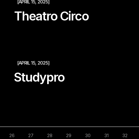
[APRIL 15, 2025]
Theatro Circo
[APRIL 15, 2025]
Studypro
26
27
28
29
30
31
32