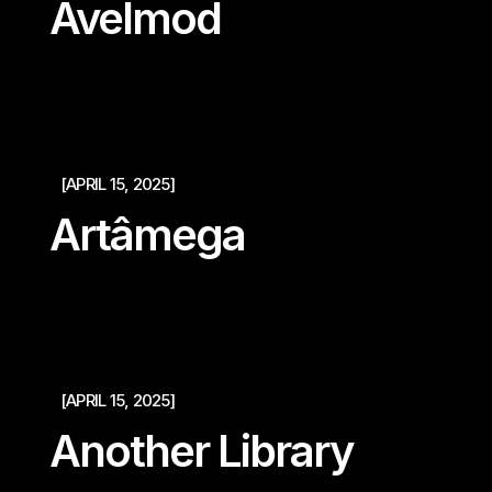
Avelmod
[APRIL 15, 2025]
Artâmega
[APRIL 15, 2025]
Another Library