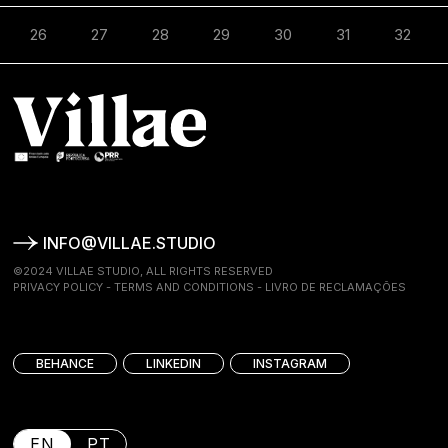
26
27
28
29
30
31
32
INFO@VILLAE.STUDIO
©2024 VILLAE STUDIO, ALL RIGHTS RESERVED
PRIVACY POLICY
-
TERMS AND CONDITIONS
-
LIVRO DE RECLAMAÇÕES
BEHANCE
LINKEDIN
INSTAGRAM
EN
PT