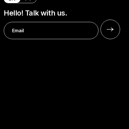
Hello! Talk with us.