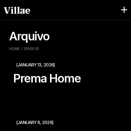
Pular
para
o
conteúdo
Arquivo
HOME
(PAGE 8)
[JANUARY 13, 2026]
Prema Home
[JANUARY 6, 2026]