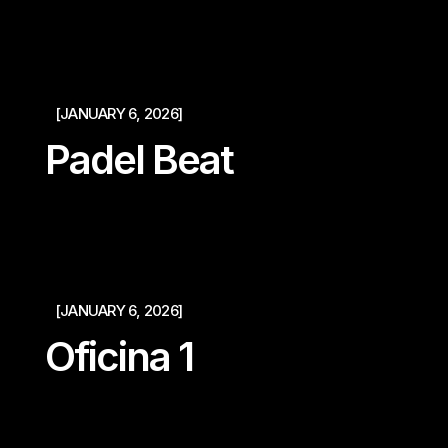
[JANUARY 6, 2026]
Padel Beat
[JANUARY 6, 2026]
Oficina 1