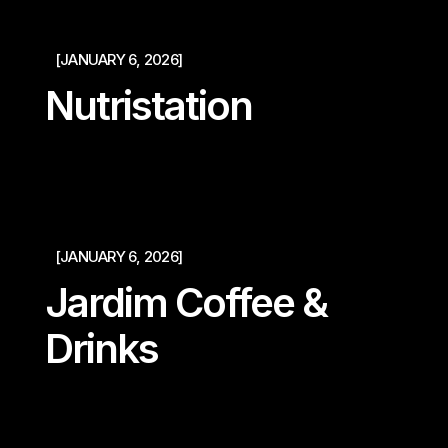
[JANUARY 6, 2026]
Nutristation
[JANUARY 6, 2026]
Jardim Coffee &
Drinks