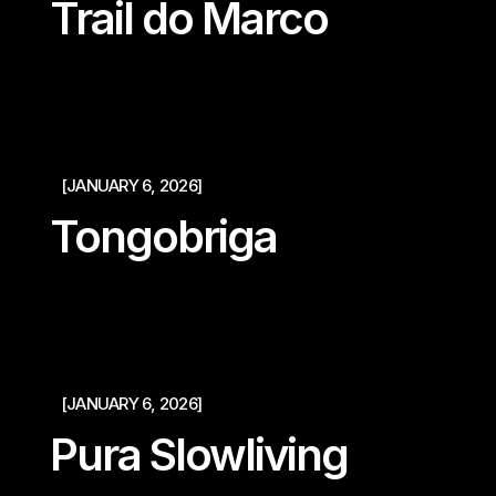
Trail do Marco
[JANUARY 6, 2026]
Tongobriga
[JANUARY 6, 2026]
Pura Slowliving