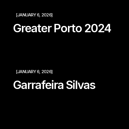
[JANUARY 6, 2026]
Greater Porto 2024
[JANUARY 6, 2026]
Garrafeira Silvas