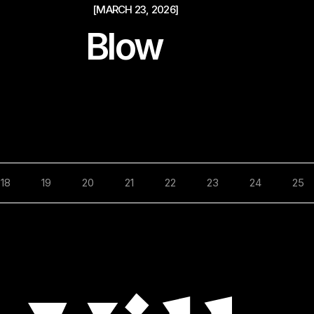
[MARCH 23, 2026]
Blow
18
19
20
21
22
23
24
25