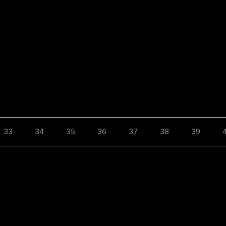
33
34
35
36
37
38
39