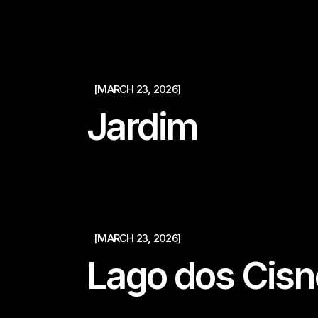
[MARCH 23, 2026]
Jardim
[MARCH 23, 2026]
Lago dos Cisn