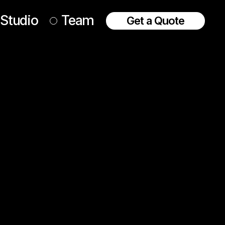
Studio
Team
Get a Quote