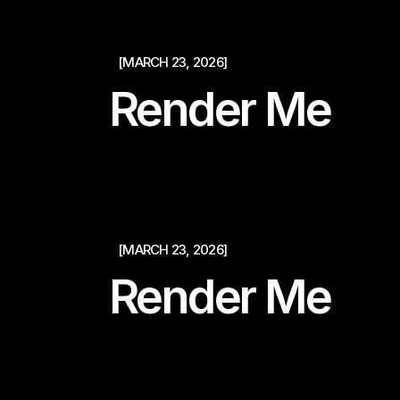
[MARCH 23, 2026]
Render Me
[MARCH 23, 2026]
Render Me