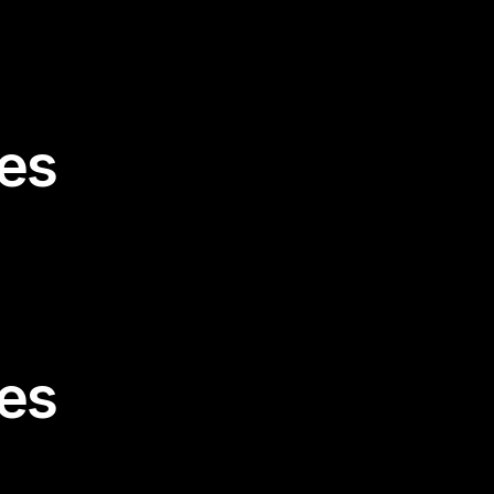
es
es