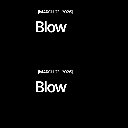
[MARCH 23, 2026]
Blow
[MARCH 23, 2026]
Blow