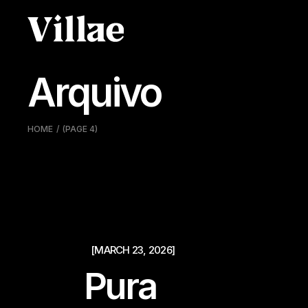
Pular
para
o
conteúdo
Arquivo
HOME
(PAGE 4)
[MARCH 23, 2026]
Pura