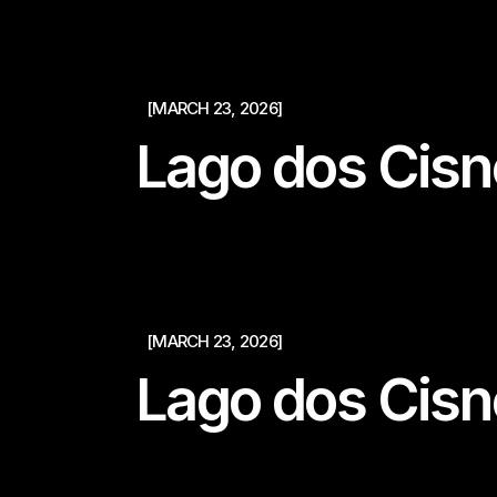
[MARCH 23, 2026]
Lago dos Cisn
[MARCH 23, 2026]
Lago dos Cisn