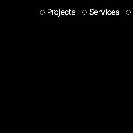
Projects
Services