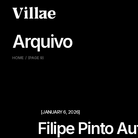
Pular
para
o
conteúdo
Arquivo
HOME
(PAGE 9)
[JANUARY 6, 2026]
Filipe Pinto A