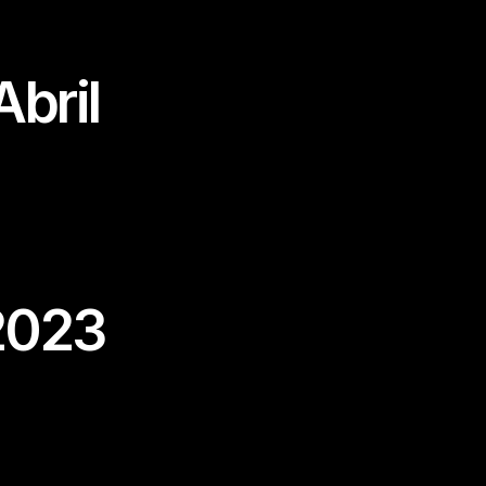
bril
2023