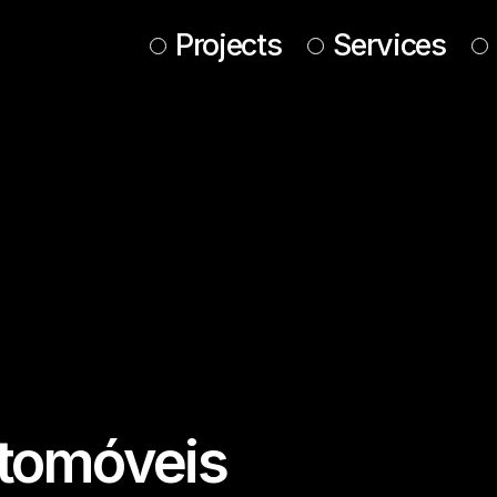
Projects
Services
utomóveis