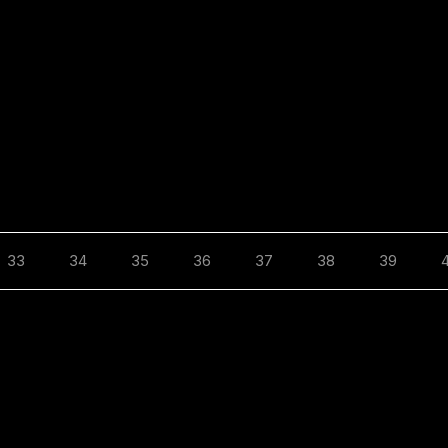
33
34
35
36
37
38
39