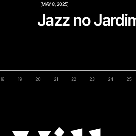
[MAY 8, 2025]
Jazz no Jardi
18
19
20
21
22
23
24
25