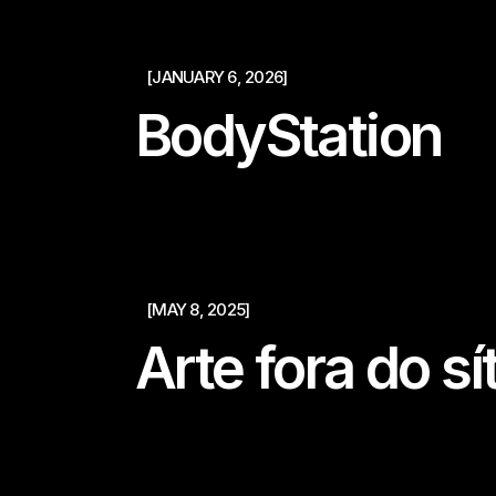
[JANUARY 6, 2026]
BodyStation
[MAY 8, 2025]
Arte fora do sí