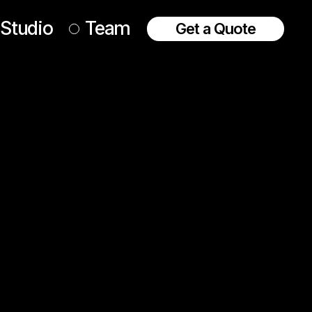
Studio
Team
Get a Quote