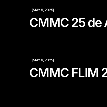
[MAY 8, 2025]
CMMC 25 de A
[MAY 8, 2025]
CMMC FLIM 