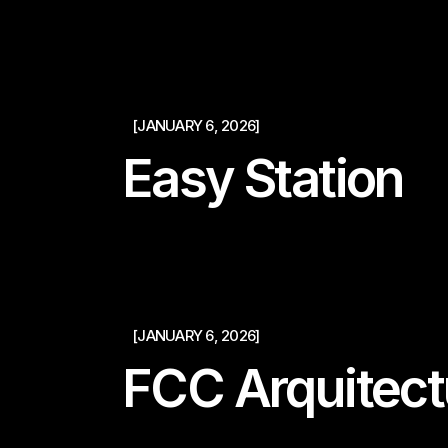
[JANUARY 6, 2026]
Easy Station
[JANUARY 6, 2026]
FCC Arquitect