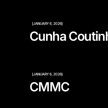
[JANUARY 6, 2026]
Cunha Coutin
[JANUARY 6, 2026]
CMMC