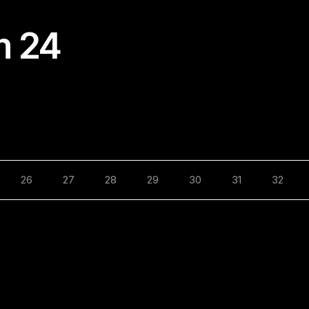
m 24
26
27
28
29
30
31
32